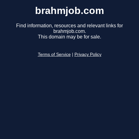
brahmjob.com
Find information, resources and relevant links for
brahmjob.com.
This domain may be for sale.
Terms of Service
|
Privacy Policy