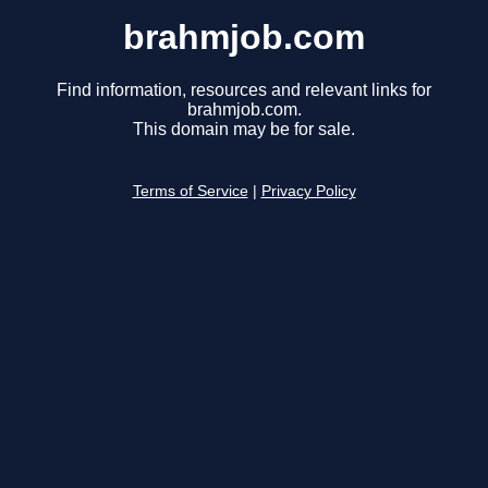
brahmjob.com
Find information, resources and relevant links for
brahmjob.com.
This domain may be for sale.
Terms of Service
|
Privacy Policy