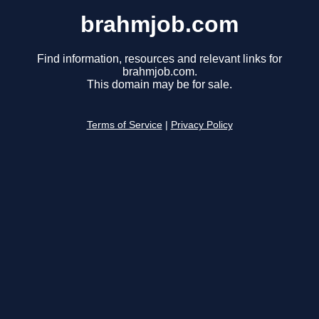
brahmjob.com
Find information, resources and relevant links for
brahmjob.com.
This domain may be for sale.
Terms of Service
|
Privacy Policy