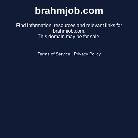
brahmjob.com
Find information, resources and relevant links for
brahmjob.com.
This domain may be for sale.
Terms of Service
|
Privacy Policy