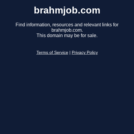
brahmjob.com
Find information, resources and relevant links for
brahmjob.com.
This domain may be for sale.
Terms of Service
|
Privacy Policy