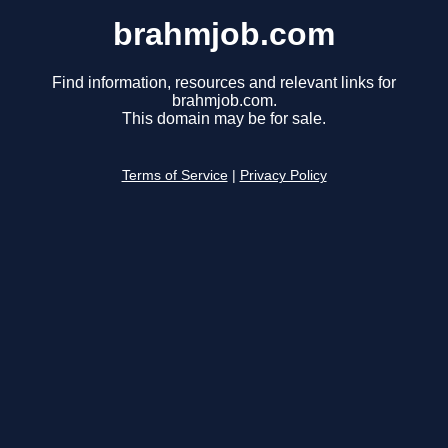
brahmjob.com
Find information, resources and relevant links for
brahmjob.com.
This domain may be for sale.
Terms of Service
|
Privacy Policy