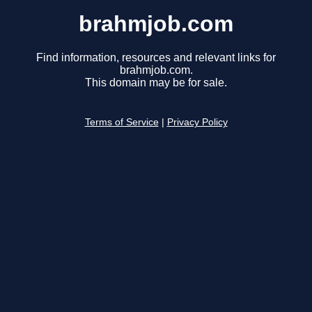
brahmjob.com
Find information, resources and relevant links for
brahmjob.com.
This domain may be for sale.
Terms of Service
|
Privacy Policy