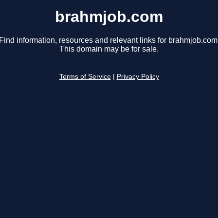
brahmjob.com
Find information, resources and relevant links for brahmjob.com
This domain may be for sale.
Terms of Service
|
Privacy Policy