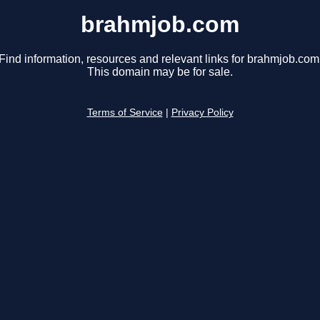
brahmjob.com
Find information, resources and relevant links for brahmjob.com
This domain may be for sale.
Terms of Service
|
Privacy Policy