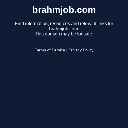
brahmjob.com
Find information, resources and relevant links for
brahmjob.com.
This domain may be for sale.
Terms of Service
|
Privacy Policy