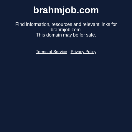
brahmjob.com
Find information, resources and relevant links for
brahmjob.com.
This domain may be for sale.
Terms of Service
|
Privacy Policy