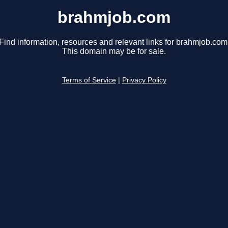
brahmjob.com
Find information, resources and relevant links for brahmjob.com
This domain may be for sale.
Terms of Service
|
Privacy Policy